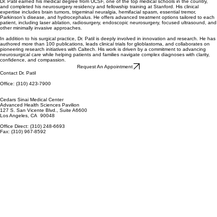
Dr. Patil earned his medical degree from UCSF, one of the top medical schools in the country,
and completed his neurosurgery residency and fellowship training at Stanford. His clinical
expertise includes brain tumors, trigeminal neuralgia, hemifacial spasm, essential tremor,
Parkinson’s disease, and hydrocephalus. He offers advanced treatment options tailored to each
patient, including laser ablation, radiosurgery, endoscopic neurosurgery, focused ultrasound, and
other minimally invasive approaches.
In addition to his surgical practice, Dr. Patil is deeply involved in innovation and research. He has
authored more than 100 publications, leads clinical trials for glioblastoma, and collaborates on
pioneering research initiatives with Caltech. His work is driven by a commitment to advancing
neurosurgical care while helping patients and families navigate complex diagnoses with clarity,
confidence, and compassion.
Request An Appointment
Contact Dr. Patil
Office: (310) 423-7900
Cedars Sinai Medical Center
Advanced Health Sciences Pavilion
127 S. San Vicente Blvd., Suite A6600
Los Angeles, CA 90048
Office Direct: (310) 248-6693
Fax: (310) 967-8592