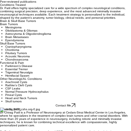
Peer-reviewed publications
Conditions Treated
Dr. Patil offers highly specialized care for a wide spectrum of complex neurological conditions,
combining surgical precision, deep experience, and the most advanced minimally invasive
neurosurgical techniques available. Each treatment strategy is personalized to the individual,
shaped by the patient’s anatomy, tumor biology, clinical needs, and personal priorities.
Brain & Skull Base Tumors
Brain Tumors
Meningioma
Glioblastoma & Gliomas
Astrocytoma & Oligodendroglioma
Brain Metastases
Ependymoma
Skull Base Tumors
Craniopharyngioma
Chordoma
Pituitary Tumors
Acoustic Neuroma
Chondrosarcoma
Functional & Pain
Parkinson's Disease
Essential Tremor
Trigeminal Neuralgia
Hemifacial Spasm
Other NeurologicAL Conditions
Arachnoid Cysts
Rathke's Cleft Cysts
CSF Leaks
Normal Pressure Hydrocephalus
Pineal Cysts​
Head and Neck Tumors
Skull tumors
Contact Me
About Dr. PATIL
Dr. Chirag Patil is a Professor of Neurosurgery at Cedars-Sinai Medical Center in Los Angeles,
where he specializes in the treatment of complex brain tumors and other cranial disorders. With
more than 20 years of experience in neurosurgery, including robotic and minimally invasive
techniques, he is known for combining technical excellence with compassionate, highly
personalized patient care.