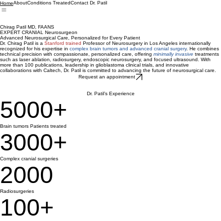
About
Conditions Treated
Contact Dr. Patil
Home
Chirag Patil MD, FAANS
EXPERT CRANIAL Neurosurgeon
Advanced Neurosurgical Care, Personalized for Every Patient
Dr. Chirag Patil is a
Stanford trained
Professor of Neurosurgery in Los Angeles internationally
recognized for his expertise in
complex brain tumors and advanced cranial surgery
. He combines
technical precision with compassionate, personalized care, offering
minimally invasive
treatments
such as laser ablation, radiosurgery, endoscopic neurosurgery, and focused ultrasound. With
more than 100 publications, leadership in glioblastoma clinical trials, and innovative
collaborations with Caltech, Dr. Patil is committed to advancing the future of neurosurgical care.
Request an appointment
Dr. Patil’s Experience
5000+
Brain tumors Patients treated
3000+
Complex cranial surgeries
2000
Radiosurgeries
100+