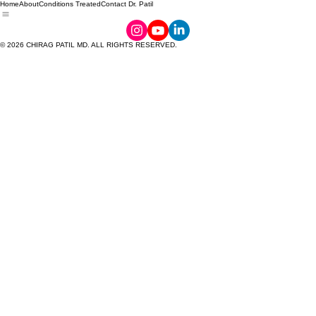
Home
About
Conditions Treated
Contact Dr. Patil
© 2026 CHIRAG PATIL MD. ALL RIGHTS RESERVED.