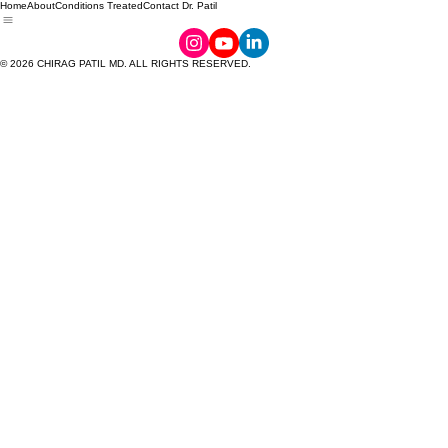
Home
About
Conditions Treated
Contact Dr. Patil
© 2026 CHIRAG PATIL MD. ALL RIGHTS RESERVED.