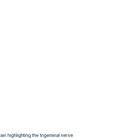
in highlighting the trigeminal nerve