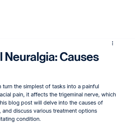
l Neuralgia: Causes
 turn the simplest of tasks into a painful 
ial pain, it affects the trigeminal nerve, which 
his blog post will delve into the causes of 
, and discuss various treatment options 
itating condition.