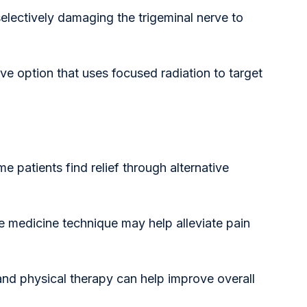
selectively damaging the trigeminal nerve to 
ve option that uses focused radiation to target 
e patients find relief through alternative 
se medicine technique may help alleviate pain 
and physical therapy can help improve overall 