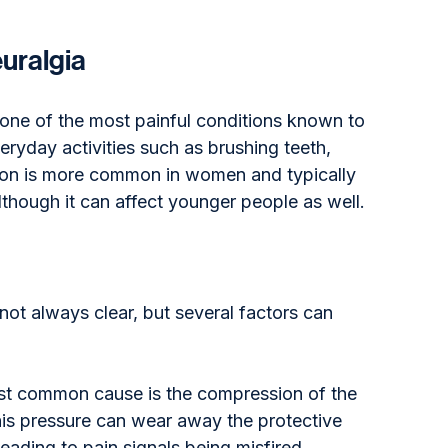
uralgia
 one of the most painful conditions known to 
ryday activities such as brushing teeth, 
ition is more common in women and typically 
although it can affect younger people as well.
not always clear, but several factors can 
st common cause is the compression of the 
his pressure can wear away the protective 
eading to pain signals being misfired.