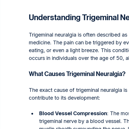
Understanding Trigeminal Ne
Trigeminal neuralgia is often described as
medicine. The pain can be triggered by eve
eating, or even a light breeze. This cond
occurs in individuals over the age of 50, 
What Causes Trigeminal Neuralgia?
The exact cause of trigeminal neuralgia is 
contribute to its development:
Blood Vessel Compression
: The mo
trigeminal nerve by a blood vessel. T
myelin sheath surrounding the nerve, l