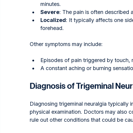
minutes.
Severe
: The pain is often described a
Localized
: It typically affects one si
forehead.
Other symptoms may include:
Episodes of pain triggered by touch,
A constant aching or burning sensati
Diagnosis of Trigeminal Neur
Diagnosing trigeminal neuralgia typically 
physical examination. Doctors may also c
rule out other conditions that could be c