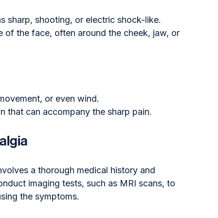
s sharp, shooting, or electric shock-like.
de of the face, often around the cheek, jaw, or 
 movement, or even wind.
on that can accompany the sharp pain.
algia
involves a thorough medical history and 
onduct imaging tests, such as MRI scans, to 
ausing the symptoms. 