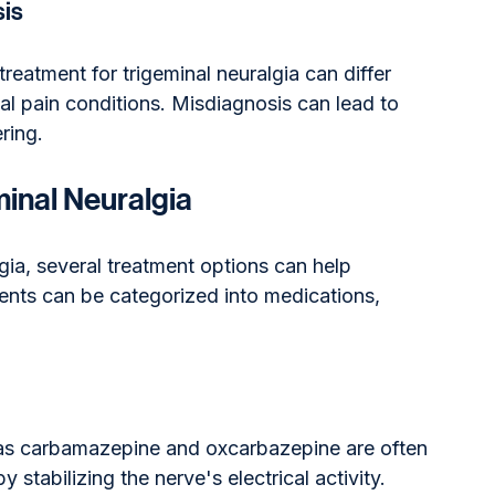
sis
reatment for trigeminal neuralgia can differ 
ial pain conditions. Misdiagnosis can lead to 
ring.
inal Neuralgia
lgia, several treatment options can help 
ents can be categorized into medications, 
.
as carbamazepine and oxcarbazepine are often 
y stabilizing the nerve's electrical activity.