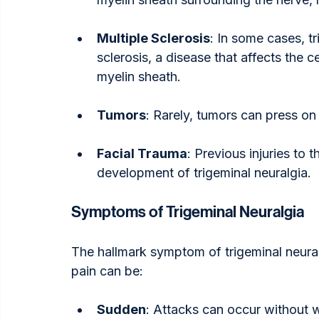
Multiple Sclerosis
: In some cases, tr
sclerosis, a disease that affects the
myelin sheath.
Tumors
: Rarely, tumors can press on 
Facial Trauma
: Previous injuries to 
development of trigeminal neuralgia.
Symptoms of Trigeminal Neuralgia
The hallmark symptom of trigeminal neuralg
pain can be:
Sudden
: Attacks can occur without 