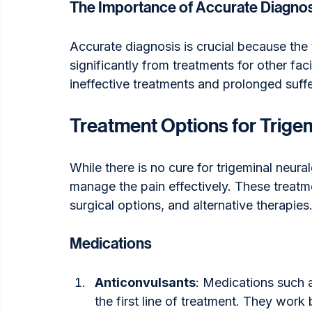
The Importance of Accurate Diagno
Accurate diagnosis is crucial because the t
significantly from treatments for other fac
ineffective treatments and prolonged suffe
Treatment Options for Trigem
While there is no cure for trigeminal neura
manage the pain effectively. These treatm
surgical options, and alternative therapies
Medications
Anticonvulsants
: Medications such 
the first line of treatment. They work b