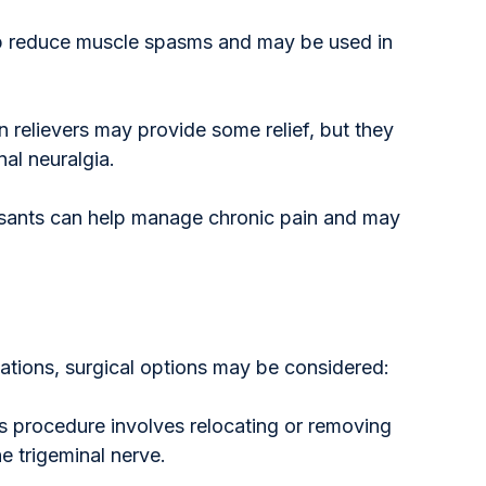
lp reduce muscle spasms and may be used in 
n relievers may provide some relief, but they 
nal neuralgia.
ssants can help manage chronic pain and may 
ations, surgical options may be considered:
is procedure involves relocating or removing 
e trigeminal nerve.