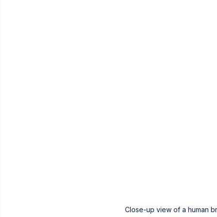
Close-up view of a human bra