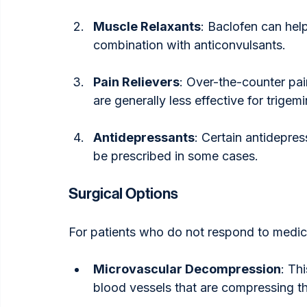
Muscle Relaxants
: Baclofen can he
combination with anticonvulsants.
Pain Relievers
: Over-the-counter pai
are generally less effective for trigemi
Antidepressants
: Certain antidepre
be prescribed in some cases.
Surgical Options
For patients who do not respond to medic
Microvascular Decompression
: Th
blood vessels that are compressing th