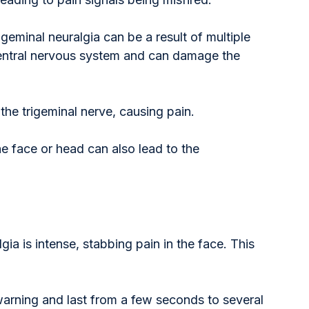
igeminal neuralgia can be a result of multiple 
 central nervous system and can damage the 
the trigeminal nerve, causing pain.
the face or head can also lead to the 
ia is intense, stabbing pain in the face. This 
warning and last from a few seconds to several 