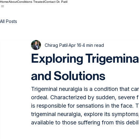
Home
About
Conditions Treated
Contact Dr. Patil
All Posts
Chirag Patil
Apr 16
4 min read
Exploring Trigemina
and Solutions
Trigeminal neuralgia is a condition that can
ordeal. Characterized by sudden, severe fac
is responsible for sensations in the face. T
trigeminal neuralgia, explore its symptoms
available to those suffering from this debil