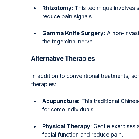
Rhizotomy
: This technique involves 
reduce pain signals.
Gamma Knife Surgery
: A non-invasi
the trigeminal nerve.
Alternative Therapies
In addition to conventional treatments, som
therapies:
Acupuncture
: This traditional Chine
for some individuals.
Physical Therapy
: Gentle exercises 
facial function and reduce pain.