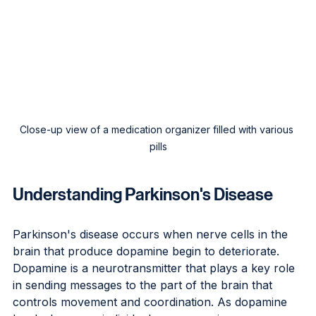
Close-up view of a medication organizer filled with various 
pills
Understanding Parkinson's Disease
Parkinson's disease occurs when nerve cells in the 
brain that produce dopamine begin to deteriorate. 
Dopamine is a neurotransmitter that plays a key role 
in sending messages to the part of the brain that 
controls movement and coordination. As dopamine 