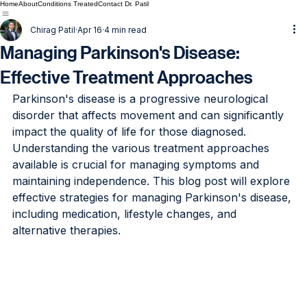
Home
About
Conditions Treated
Contact Dr. Patil
Chirag Patil
Apr 16
4 min read
Managing Parkinson's Disease:
Effective Treatment Approaches
Parkinson's disease is a progressive neurological 
disorder that affects movement and can significantly 
impact the quality of life for those diagnosed. 
Understanding the various treatment approaches 
available is crucial for managing symptoms and 
maintaining independence. This blog post will explore 
effective strategies for managing Parkinson's disease, 
including medication, lifestyle changes, and 
alternative therapies.