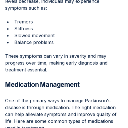
levels decrease, individuals may experience 
symptoms such as:
Tremors
Stiffness
Slowed movement
Balance problems
These symptoms can vary in severity and may 
progress over time, making early diagnosis and 
treatment essential.
Medication Management
One of the primary ways to manage Parkinson's 
disease is through medication. The right medication 
can help alleviate symptoms and improve quality of 
life. Here are some common types of medications 
used in treatment: