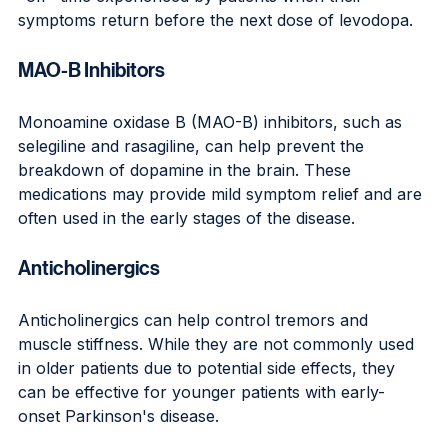
symptoms return before the next dose of levodopa.
MAO-B Inhibitors
Monoamine oxidase B (MAO-B) inhibitors, such as 
selegiline and rasagiline, can help prevent the 
breakdown of dopamine in the brain. These 
medications may provide mild symptom relief and are 
often used in the early stages of the disease.
Anticholinergics
Anticholinergics can help control tremors and 
muscle stiffness. While they are not commonly used 
in older patients due to potential side effects, they 
can be effective for younger patients with early-
onset Parkinson's disease.