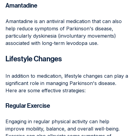
Amantadine
Amantadine is an antiviral medication that can also 
help reduce symptoms of Parkinson's disease, 
particularly dyskinesia (involuntary movements) 
associated with long-term levodopa use.
Lifestyle Changes
In addition to medication, lifestyle changes can play a 
significant role in managing Parkinson's disease. 
Here are some effective strategies:
Regular Exercise
Engaging in regular physical activity can help 
improve mobility, balance, and overall well-being. 
Exercise can also alleviate some symptoms of 