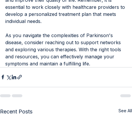
essential to work closely with healthcare providers to 
develop a personalized treatment plan that meets 
individual needs.
As you navigate the complexities of Parkinson's 
disease, consider reaching out to support networks 
and exploring various therapies. With the right tools 
and resources, you can effectively manage your 
symptoms and maintain a fulfilling life.
See All
Recent Posts