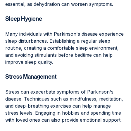
essential, as dehydration can worsen symptoms.
Sleep Hygiene
Many individuals with Parkinson's disease experience 
sleep disturbances. Establishing a regular sleep 
routine, creating a comfortable sleep environment, 
and avoiding stimulants before bedtime can help 
improve sleep quality.
Stress Management
Stress can exacerbate symptoms of Parkinson's 
disease. Techniques such as mindfulness, meditation, 
and deep-breathing exercises can help manage 
stress levels. Engaging in hobbies and spending time 
with loved ones can also provide emotional support.