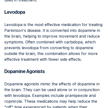
Levodopa
Levodopa is the most effective medication for treating 
Parkinson's disease. It is converted into dopamine in 
the brain, helping to improve movement and reduce 
symptoms. Often combined with carbidopa, which 
prevents levodopa from converting to dopamine 
outside the brain, this combination allows for more 
effective treatment with fewer side effects.
Dopamine Agonists
Dopamine agonists mimic the effects of dopamine in 
the brain. They can be used alone or in conjunction 
with levodopa. Examples include pramipexole and 
ropinirole. These medications may help reduce the 
"off" time experienced by patients when their 