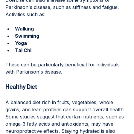
Parkinson's disease, such as stiffness and fatigue. 
Activities such as:
Walking
Swimming
Yoga
Tai Chi
These can be particularly beneficial for individuals 
with Parkinson's disease.
Healthy Diet
A balanced diet rich in fruits, vegetables, whole 
grains, and lean proteins can support overall health. 
Some studies suggest that certain nutrients, such as 
omega-3 fatty acids and antioxidants, may have 
neuroprotective effects. Staying hydrated is also 