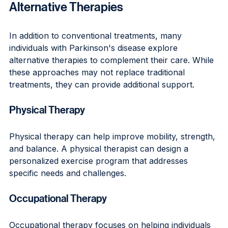
Alternative Therapies
In addition to conventional treatments, many 
individuals with Parkinson's disease explore 
alternative therapies to complement their care. While 
these approaches may not replace traditional 
treatments, they can provide additional support.
Physical Therapy
Physical therapy can help improve mobility, strength, 
and balance. A physical therapist can design a 
personalized exercise program that addresses 
specific needs and challenges.
Occupational Therapy
Occupational therapy focuses on helping individuals 