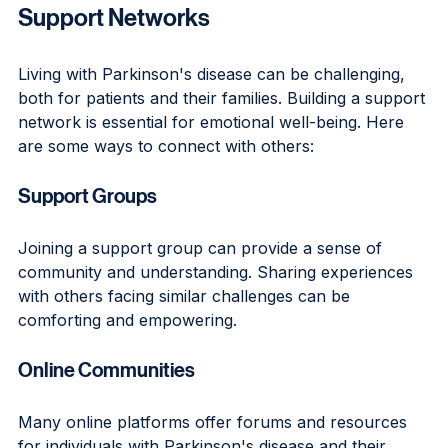
Support Networks
Living with Parkinson's disease can be challenging, 
both for patients and their families. Building a support 
network is essential for emotional well-being. Here 
are some ways to connect with others:
Support Groups
Joining a support group can provide a sense of 
community and understanding. Sharing experiences 
with others facing similar challenges can be 
comforting and empowering.
Online Communities
Many online platforms offer forums and resources 
for individuals with Parkinson's disease and their 