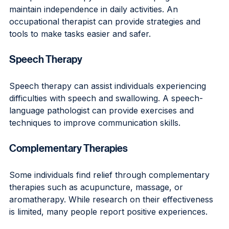
maintain independence in daily activities. An 
occupational therapist can provide strategies and 
tools to make tasks easier and safer.
Speech Therapy
Speech therapy can assist individuals experiencing 
difficulties with speech and swallowing. A speech-
language pathologist can provide exercises and 
techniques to improve communication skills.
Complementary Therapies
Some individuals find relief through complementary 
therapies such as acupuncture, massage, or 
aromatherapy. While research on their effectiveness 
is limited, many people report positive experiences.