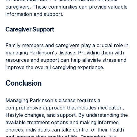
caregivers. These communities can provide valuable 
information and support.
Caregiver Support
Family members and caregivers play a crucial role in 
managing Parkinson's disease. Providing them with 
resources and support can help alleviate stress and 
improve the overall caregiving experience.
Conclusion
Managing Parkinson's disease requires a 
comprehensive approach that includes medication, 
lifestyle changes, and support. By understanding the 
available treatment options and making informed 
choices, individuals can take control of their health 
and improve their quality of life. Remember, it is 