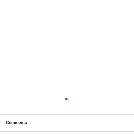
Comments